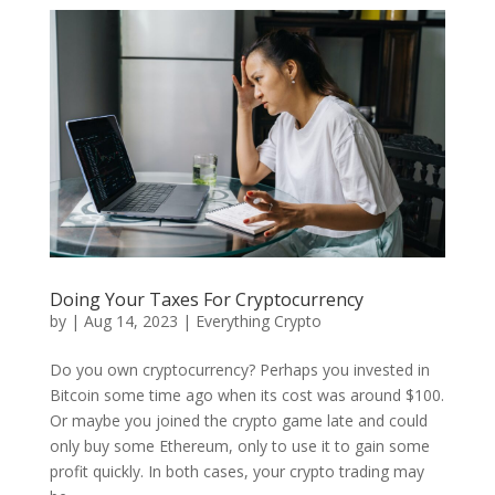
Doing Your Taxes For Cryptocurrency
by
|
Aug 14, 2023
|
Everything Crypto
Do you own cryptocurrency? Perhaps you invested in
Bitcoin some time ago when its cost was around $100.
Or maybe you joined the crypto game late and could
only buy some Ethereum, only to use it to gain some
profit quickly. In both cases, your crypto trading may