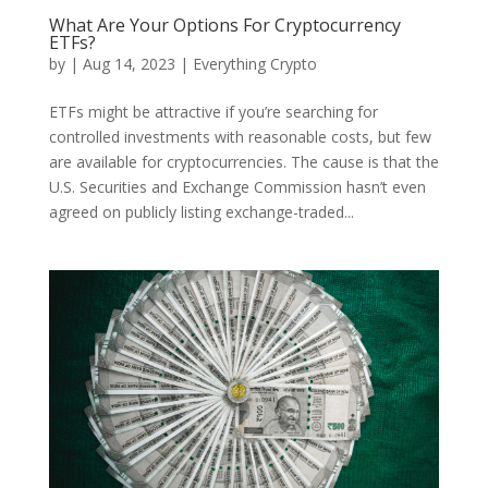
What Are Your Options For Cryptocurrency
ETFs?
by
|
Aug 14, 2023
|
Everything Crypto
ETFs might be attractive if you’re searching for
controlled investments with reasonable costs, but few
are available for cryptocurrencies. The cause is that the
U.S. Securities and Exchange Commission hasn’t even
agreed on publicly listing exchange-traded...