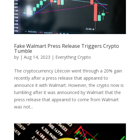
Fake Walmart Press Release Triggers Crypto
Tumble
by
|
Aug 14, 2023
|
Everything Crypto
The cryptocurrency Litecoin went through a 20% gain
recently after a press release that appeared to
announce it with Walmart. However, the crypto now is
tumbling after it was announced by Walmart that the
press release that appeared to come from Walmart
was not...