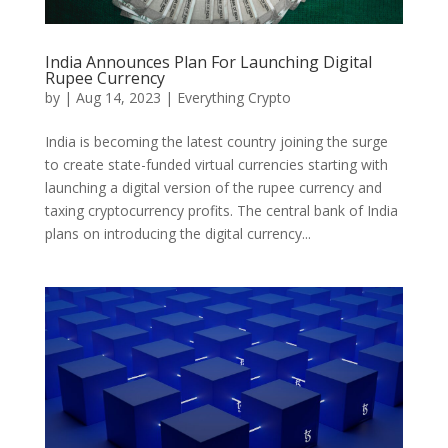
India Announces Plan For Launching Digital
Rupee Currency
by
|
Aug 14, 2023
|
Everything Crypto
India is becoming the latest country joining the surge
to create state-funded virtual currencies starting with
launching a digital version of the rupee currency and
taxing cryptocurrency profits. The central bank of India
plans on introducing the digital currency...