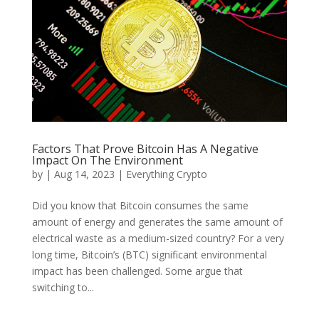
Factors That Prove Bitcoin Has A Negative
Impact On The Environment
by
|
Aug 14, 2023
|
Everything Crypto
Did you know that Bitcoin consumes the same
amount of energy and generates the same amount of
electrical waste as a medium-sized country? For a very
long time, Bitcoin’s (BTC) significant environmental
impact has been challenged. Some argue that
switching to...