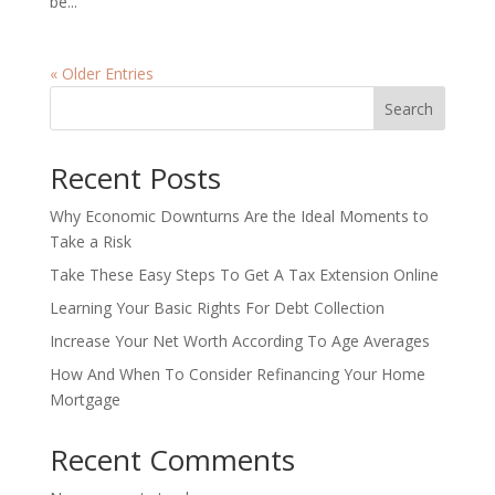
be...
« Older Entries
Search
Recent Posts
Why Economic Downturns Are the Ideal Moments to
Take a Risk
Take These Easy Steps To Get A Tax Extension Online
Learning Your Basic Rights For Debt Collection
Increase Your Net Worth According To Age Averages
How And When To Consider Refinancing Your Home
Mortgage
Recent Comments