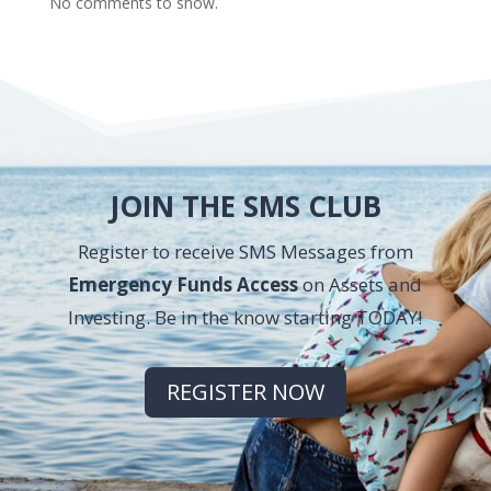
No comments to show.
JOIN THE SMS CLUB
Register to receive SMS Messages from
Emergency Funds Access
on Assets and
Investing. Be in the know starting TODAY!
REGISTER NOW