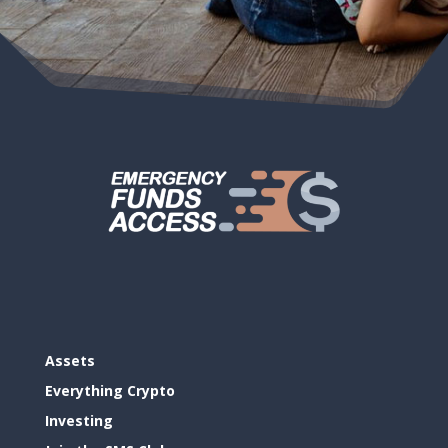
Assets
Everything Crypto
Investing