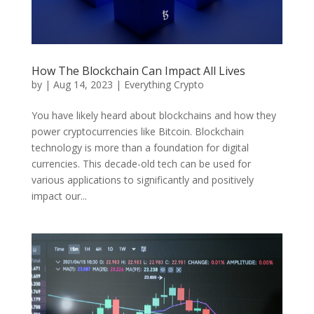
How The Blockchain Can Impact All Lives
by
|
Aug 14, 2023
|
Everything Crypto
You have likely heard about blockchains and how they
power cryptocurrencies like Bitcoin. Blockchain
technology is more than a foundation for digital
currencies. This decade-old tech can be used for
various applications to significantly and positively
impact our...