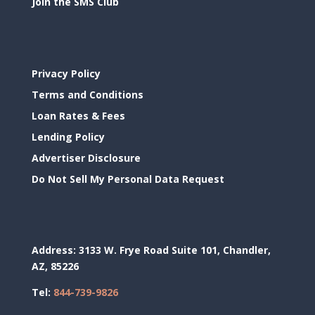
Join the SMS Club
Privacy Policy
Terms and Conditions
Loan Rates & Fees
Lending Policy
Advertiser Disclosure
Do Not Sell My Personal Data Request
Address:
3133 W. Frye Road Suite 101, Chandler,
AZ, 85226
Tel:
844-739-9826