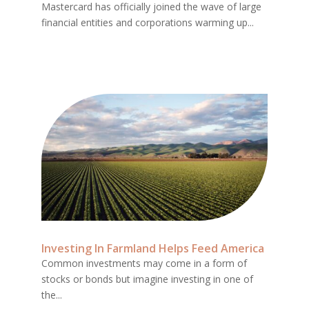
Mastercard has officially joined the wave of large
financial entities and corporations warming up...
Investing In Farmland Helps Feed America
Common investments may come in a form of
stocks or bonds but imagine investing in one of
the...