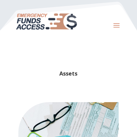
Assets