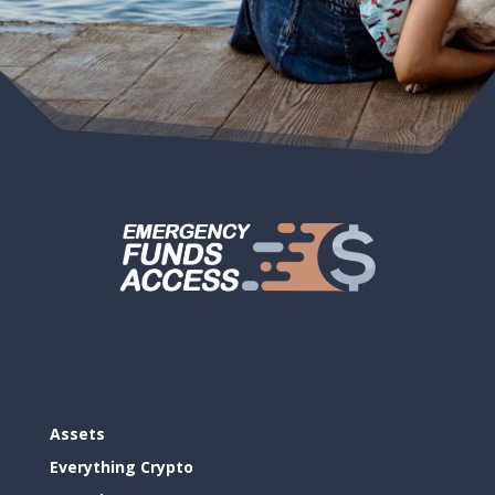
Assets
Everything Crypto