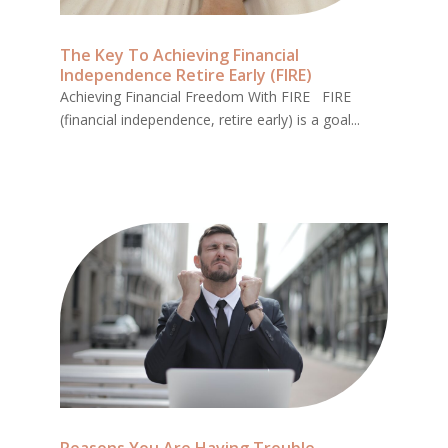
The Key To Achieving Financial
Independence Retire Early (FIRE)
Achieving Financial Freedom With FIRE FIRE
(financial independence, retire early) is a goal...