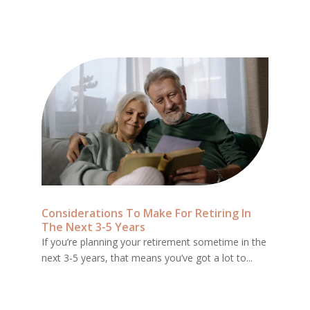
Considerations To Make For Retiring In
The Next 3-5 Years
If you’re planning your retirement sometime in the
next 3-5 years, that means you’ve got a lot to...