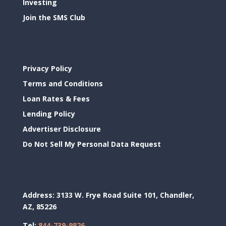
Investing
Join the SMS Club
Privacy Policy
Terms and Conditions
Loan Rates & Fees
Lending Policy
Advertiser Disclosure
Do Not Sell My Personal Data Request
Address:
3133 W. Frye Road Suite 101, Chandler,
AZ, 85226
Tel:
844-739-9826