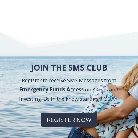
JOIN THE SMS CLUB
Register to receive SMS Messages from
Emergency Funds Access
on Assets and
Investing. Be in the know starting TODAY!
REGISTER NOW