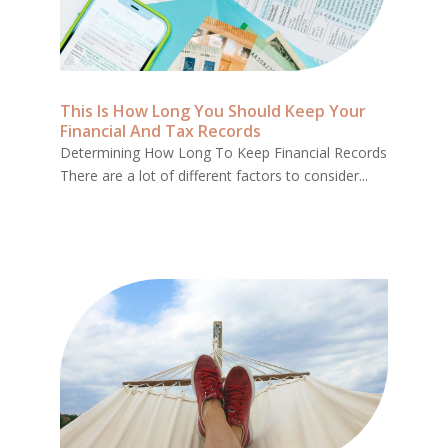
This Is How Long You Should Keep Your
Financial And Tax Records
Determining How Long To Keep Financial Records
There are a lot of different factors to consider...