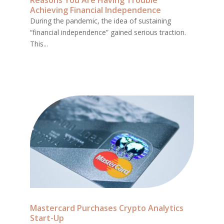
Reasons You Are Having Trouble
Achieving Financial Independence
During the pandemic, the idea of sustaining
“financial independence” gained serious traction.
This...
Mastercard Purchases Crypto Analytics
Start-Up