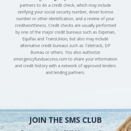
partners to do a credit check, which may include
verifying your social security number, driver license
number or other identification, and a review of your
creditworthiness. Credit checks are usually performed
by one of the major credit bureaus such as Experian,
Equifax and TransUnion, but also may include
alternative credit bureaus such as Teletrack, DP
Bureau or others. You also authorize
emergencyfundsaccess.com to share your information
and credit history with a network of approved lenders
and lending partners.
JOIN THE SMS CLUB