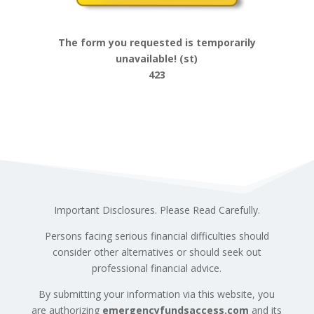
The form you requested is temporarily
unavailable! (st)
423
Important Disclosures. Please Read Carefully.
Persons facing serious financial difficulties should
consider other alternatives or should seek out
professional financial advice.
By submitting your information via this website, you
are authorizing
emergencyfundsaccess.com
and its