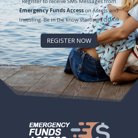
Register to receive SMS Messages from
Emergency Funds Access
on Assets and
Investing. Be in the know starting TODAY!
REGISTER NOW