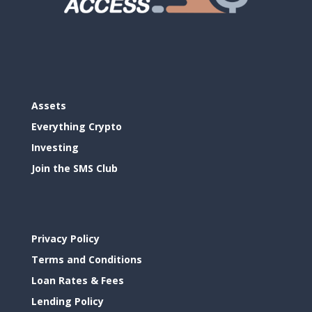
Assets
Everything Crypto
Investing
Join the SMS Club
Privacy Policy
Terms and Conditions
Loan Rates & Fees
Lending Policy