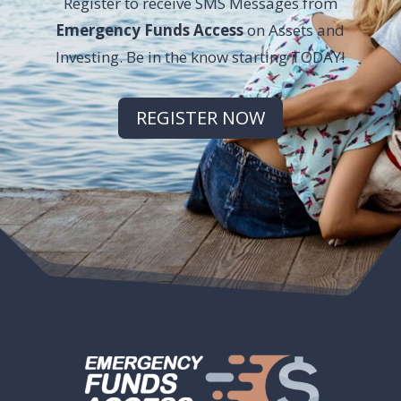
Register to receive SMS Messages from
Emergency Funds Access
on Assets and
Investing. Be in the know starting TODAY!
REGISTER NOW