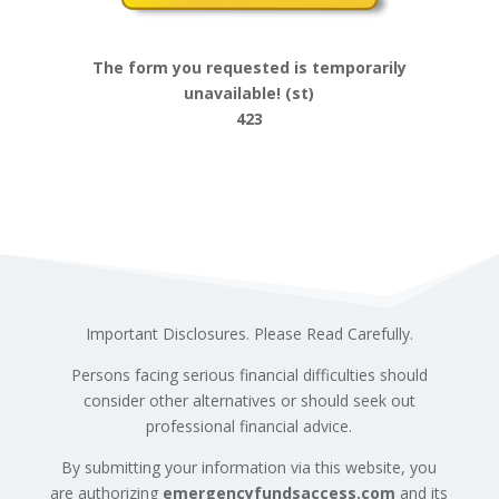
The form you requested is temporarily
unavailable! (st)
423
Important Disclosures. Please Read Carefully.
Persons facing serious financial difficulties should
consider other alternatives or should seek out
professional financial advice.
By submitting your information via this website, you
are authorizing
emergencyfundsaccess.com
and its