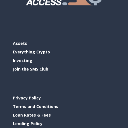
Assets
Everything Crypto
Investing
Join the SMS Club
Privacy Policy
Terms and Conditions
Loan Rates & Fees
Lending Policy