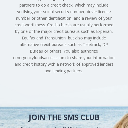
partners to do a credit check, which may include
verifying your social security number, driver license
number or other identification, and a review of your
creditworthiness. Credit checks are usually performed
by one of the major credit bureaus such as Experian,
Equifax and TransUnion, but also may include
alternative credit bureaus such as Teletrack, DP
Bureau or others. You also authorize
emergencyfundsaccess.com to share your information
and credit history with a network of approved lenders
and lending partners.
JOIN THE SMS CLUB