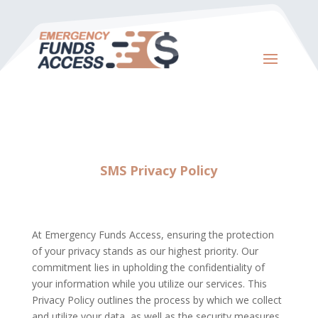
SMS Privacy Policy
At Emergency Funds Access, ensuring the protection
of your privacy stands as our highest priority. Our
commitment lies in upholding the confidentiality of
your information while you utilize our services. This
Privacy Policy outlines the process by which we collect
and utilize your data, as well as the security measures