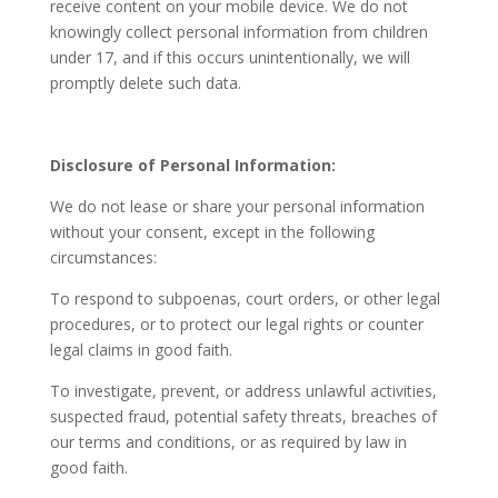
receive content on your mobile device. We do not
knowingly collect personal information from children
under 17, and if this occurs unintentionally, we will
promptly delete such data.
Disclosure of Personal Information:
We do not lease or share your personal information
without your consent, except in the following
circumstances:
To respond to subpoenas, court orders, or other legal
procedures, or to protect our legal rights or counter
legal claims in good faith.
To investigate, prevent, or address unlawful activities,
suspected fraud, potential safety threats, breaches of
our terms and conditions, or as required by law in
good faith.