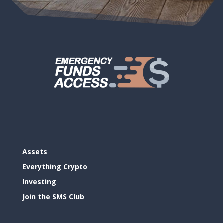
Assets
Everything Crypto
Investing
Join the SMS Club