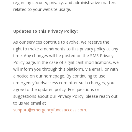
regarding security, privacy, and administrative matters
related to your website usage.
Updates to this Privacy Policy:
As our services continue to evolve, we reserve the
right to make amendments to this privacy policy at any
time. Any changes will be posted on the SMS Privacy
Policy page. In the case of significant modifications, we
will inform you through this platform, via email, or with
a notice on our homepage. By continuing to use
emergencyfundsaccess.com after such changes, you
agree to the updated policy. For questions or
suggestions about our Privacy Policy, please reach out
to us via email at
support@emergencyfundsaccess.com
.