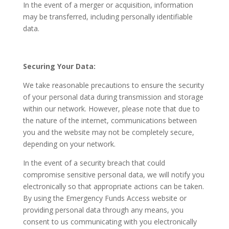
In the event of a merger or acquisition, information
may be transferred, including personally identifiable
data.
Securing Your Data:
We take reasonable precautions to ensure the security
of your personal data during transmission and storage
within our network. However, please note that due to
the nature of the internet, communications between
you and the website may not be completely secure,
depending on your network.
In the event of a security breach that could
compromise sensitive personal data, we will notify you
electronically so that appropriate actions can be taken.
By using the Emergency Funds Access website or
providing personal data through any means, you
consent to us communicating with you electronically