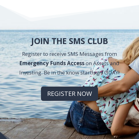
JOIN THE SMS CLUB
Register to receive SMS Messages from
Emergency Funds Access
on Assets and
Investing. Be in the know starting TODAY!
REGISTER NOW