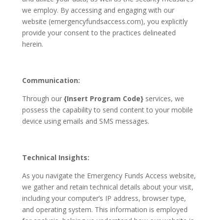
we employ. By accessing and engaging with our
website (emergencyfundsaccess.com), you explicitly
provide your consent to the practices delineated
herein.
Communication:
Through our
{Insert Program Code}
services, we
possess the capability to send content to your mobile
device using emails and SMS messages.
Technical
Insights:
As you navigate the Emergency Funds Access website,
we gather and retain technical details about your visit,
including your computer’s IP address, browser type,
and operating system. This information is employed