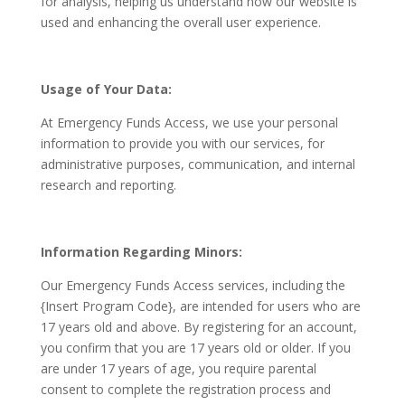
for analysis, helping us understand how our website is
used and enhancing the overall user experience.
Usage of Your Data:
At Emergency Funds Access, we use your personal
information to provide you with our services, for
administrative purposes, communication, and internal
research and reporting.
Information Regarding Minors:
Our Emergency Funds Access services, including the
{Insert Program Code}, are intended for users who are
17 years old and above. By registering for an account,
you confirm that you are 17 years old or older. If you
are under 17 years of age, you require parental
consent to complete the registration process and