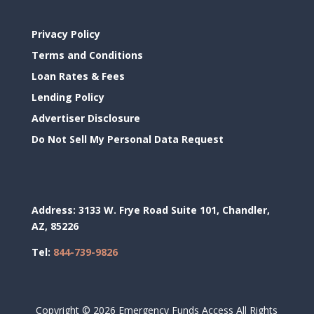
Privacy Policy
Terms and Conditions
Loan Rates & Fees
Lending Policy
Advertiser Disclosure
Do Not Sell My Personal Data Request
Address:
3133 W. Frye Road Suite 101, Chandler,
AZ, 85226
Tel:
844-739-9826
Copyright ©
2026 Emergency Funds Access All Rights